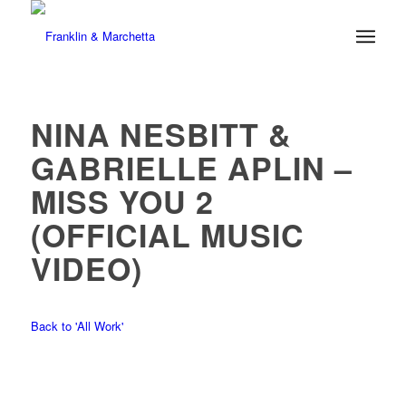
NINA NESBITT &
GABRIELLE APLIN –
MISS YOU 2
(OFFICIAL MUSIC
VIDEO)
Back to 'All Work'